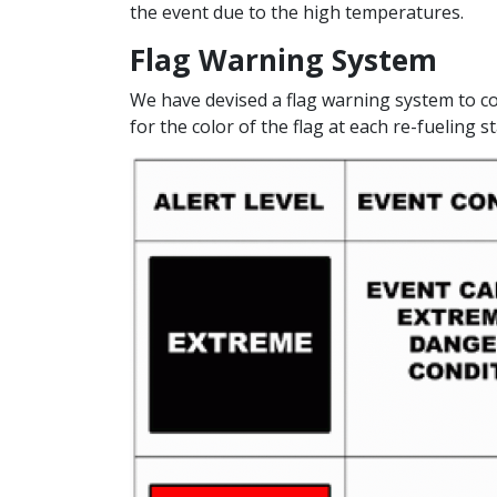
the event due to the high temperatures.
Flag Warning System
We have devised a flag warning system to c
for the color of the flag at each re-fueling st