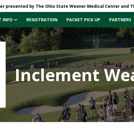
ler presented by The Ohio State Wexner Medical Center and 
T INFO
REGISTRATION
PACKET PICK UP
PARTNERS
Inclement Wea