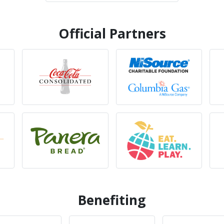
Official Partners
Benefiting