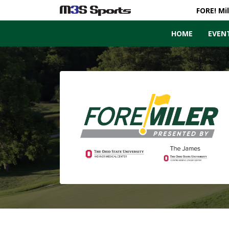
FORE! Mi
HOME
EVEN
Toggle navigation