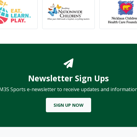
Newsletter Sign Ups
 M3S Sports e-newsletter to receive updates and information
SIGN UP NOW