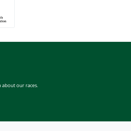
 about our races.