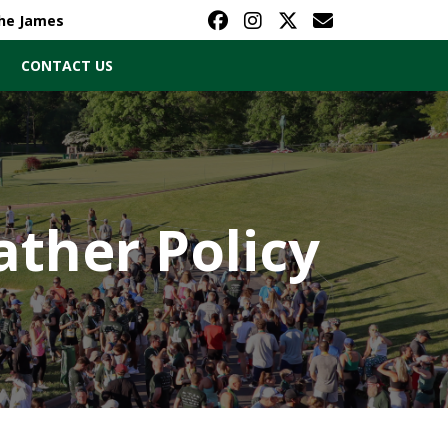
The James
CONTACT US
ther Policy