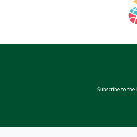
Subscribe to the