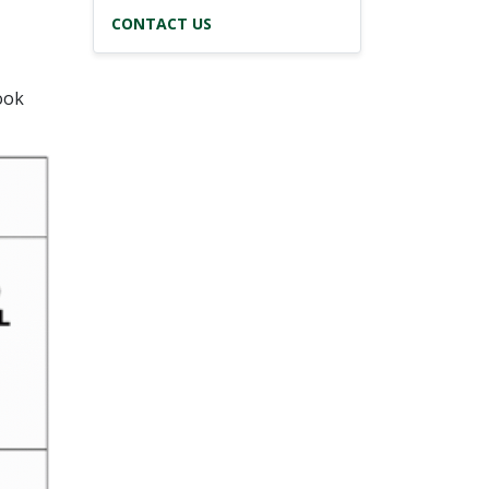
CONTACT US
ook