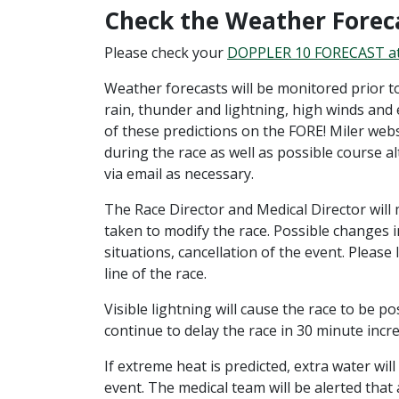
Check the Weather Forec
Please check your
DOPPLER 10 FORECAST a
Weather forecasts will be monitored prior to
rain, thunder and lightning, high winds and
of these predictions on the FORE! Miler web
during the race as well as possible course a
via email as necessary.
The Race Director and Medical Director will 
taken to modify the race. Possible changes in
situations, cancellation of the event. Please
line of the race.
Visible lightning will cause the race to be 
continue to delay the race in 30 minute incr
If extreme heat is predicted, extra water wil
event. The medical team will be alerted that