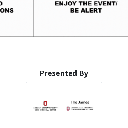
Presented By