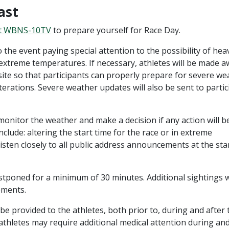
ast
t WBNS-10TV
to prepare yourself for Race Day.
 the event paying special attention to the possibility of hea
 extreme temperatures. If necessary, athletes will be made 
site so that participants can properly prepare for severe we
lterations. Severe weather updates will also be sent to parti
monitor the weather and make a decision if any action will b
clude: altering the start time for the race or in extreme
 listen closely to all public address announcements at the sta
postponed for a minimum of 30 minutes. Additional sightings w
ements.
l be provided to the athletes, both prior to, during and after 
 athletes may require additional medical attention during and