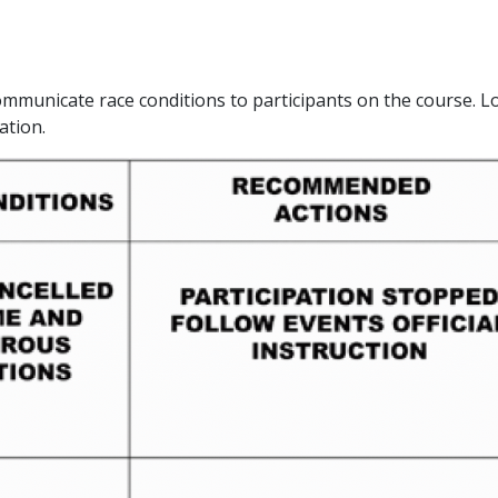
ommunicate race conditions to participants on the course. L
ation.