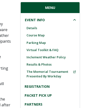
MENU
EVENT INFO
vy
Details
aware
ather
Course Map
cipants
Parking Map
Virtual Toolkit & FAQ
e
Inclement Weather Policy
Results & Photos
rting
The Memorial Tournament
Presented By Workday
ill
REGISTRATION
PACKET PICK UP
the
PARTNERS
 after