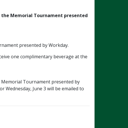
f
the Memorial Tournament presented
Tournament presented by Workday.
receive one complimentary beverage at the
026 Memorial Tournament presented by
 or Wednesday, June 3 will be emailed to