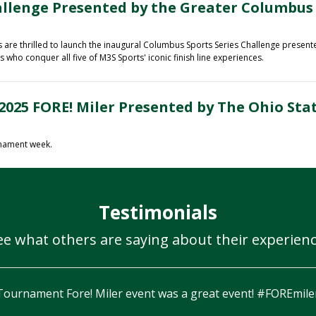
allenge Presented by the Greater Columbus
re thrilled to launch the inaugural
Columbus Sports Series Challenge presen
who conquer all five of M3S Sports' iconic finish line experiences.
2025 FORE! Miler Presented by The Ohio Sta
rnament week.
Testimonials
ee what others are saying about their experienc
Couldn’t ask for 