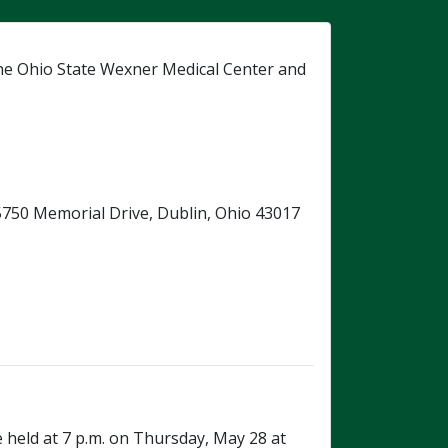
he Ohio State Wexner Medical Center and
, 5750 Memorial Drive, Dublin, Ohio 43017
e held at 7 p.m. on Thursday, May 28 at