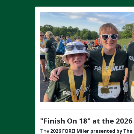
"Finish On 18" at the 2026
The
2026
FORE! Miler
presented by The