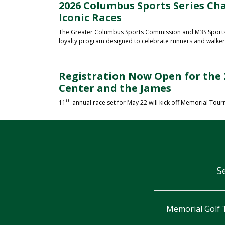
2026 Columbus Sports Series Ch
Iconic Races
The Greater Columbus Sports Commission and M3S Sports a
loyalty program designed to celebrate runners and walkers 
Registration Now Open for the 
Center and the James
th
11
annual race set for May 22 will kick off Memorial Tou
S
orial