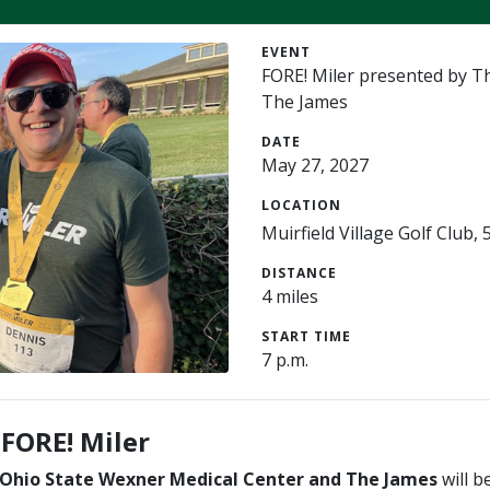
EVENT
FORE! Miler presented by T
The James
DATE
May 27, 2027
LOCATION
Muirfield Village Golf Club
DISTANCE
4 miles
START TIME
7 p.m.
 FORE! Miler
 Ohio State Wexner Medical Center and The James
will b