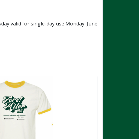
ay valid for single-day use Monday, June