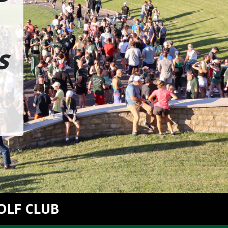
S
OLF CLUB