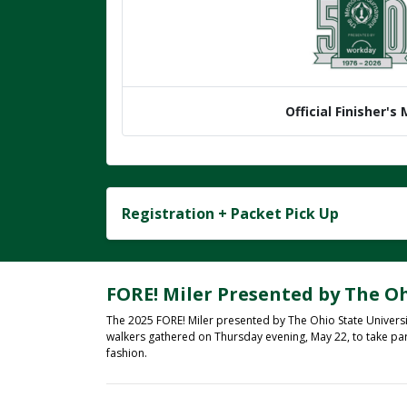
Official Finisher's
Registration + Packet Pick Up
FORE! Miler Presented by The Oh
The 2025 FORE! Miler presented by The Ohio State Universi
walkers gathered on Thursday evening, May 22, to take pa
fashion.