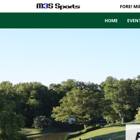
FORE! Mi
HOME
EVEN
Toggle navigation