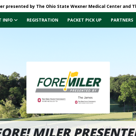
ler presented by The Ohio State Wexner Medical Center and 
T INFO
REGISTRATION
PACKET PICK UP
PARTNERS
FORE! MILER PRESENTE