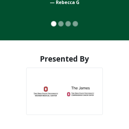
Presented By