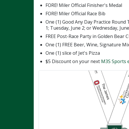
FORE! Miler Official Finisher's Medal
FORE! Miler Official Race Bib
One (1) Good Any Day Practice Round 
1; Tuesday, June 2; or Wednesday, June 
FREE Post-Race Party in Golden Bear C
One (1) FREE Beer, Wine, Signature Mi
One (1) slice of Jet's Pizza
$5 Discount on your next
M3S Sports 