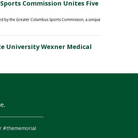
 Sports Commission Unites Five
ted by the Greater Columbus Sports Commission
, a unique
te University Wexner Medical
e.
a better setting to finish a race #ForeMiler #Finishon18