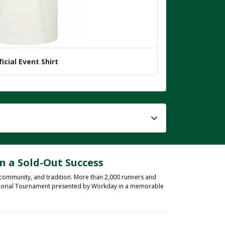
ficial Event Shirt
n a Sold-Out Success
 community, and tradition. More than 2,000 runners and
 Memorial Tournament presented by Workday in a memorable