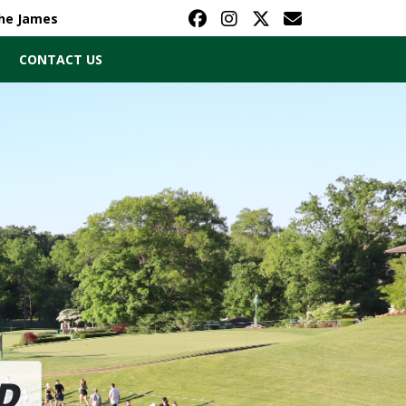
The James
CONTACT US
D