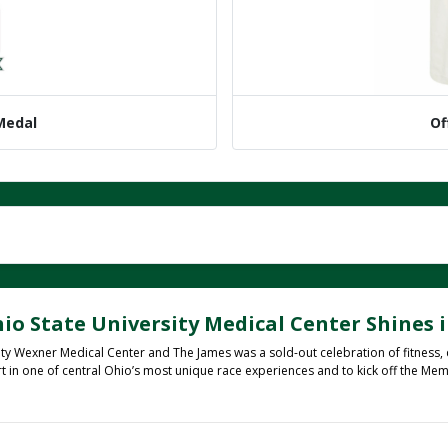
 Medal
Of
io State University Medical Center Shines i
ty Wexner Medical Center and The James was a sold-out celebration of fitness,
rt in one of central Ohio’s most unique race experiences and to kick off the