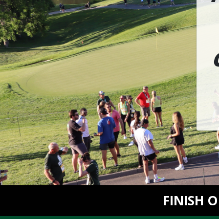
FINISH 