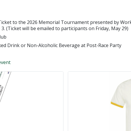
Ticket to the 2026 Memorial Tournament presented by Workd
3. (Ticket will be emailed to participants on Friday, May 29)
lub
xed Drink or Non-Alcoholic Beverage at Post-Race Party
event