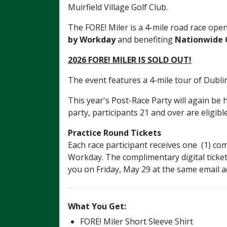
Muirfield Village Golf Club.
The FORE! Miler
is
a 4-mile road race open
by Workday
and benefiting
Nationwide C
2026 FORE! MILER IS SOLD OUT!
The event features a 4-mile tour of Dubl
This year's Post-Race Party will again be
party, participants 21 and over are eligibl
Practice Round Tickets
Each race participant receives one (1) 
Workday. The complimentary digital ticket
you on Friday, May 29 at the same email a
What You Get:
FORE! Miler Short Sleeve Shirt