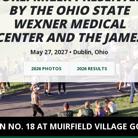
BY THE OHIO STATE
WEXNER MEDICAL
CENTER AND THE JAME
May 27, 2027 • Dublin, Ohio
2026 PHOTOS
2026 RESULTS
ON NO. 18 AT MUIRFIELD VILLAGE G