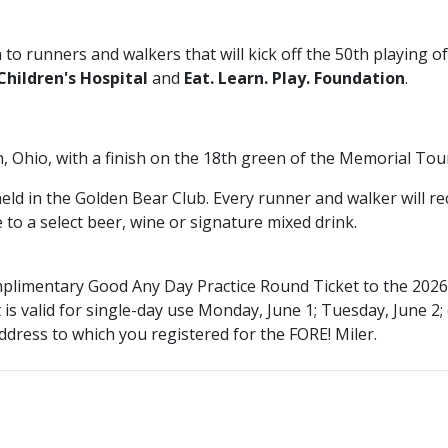
 to runners and walkers that will kick off the 50th playing o
hildren's Hospital
and
Eat. Learn. Play. Foundation
.
in, Ohio, with a finish on the 18th green of the Memorial 
 held in the Golden Bear Club. Every runner and walker will 
e to a select beer, wine or signature mixed drink.
complimentary Good Any Day Practice Round Ticket to the 2
 is
valid for single-day use Monday, June 1; Tuesday, June 2;
ddress to which you registered for the FORE! Miler.